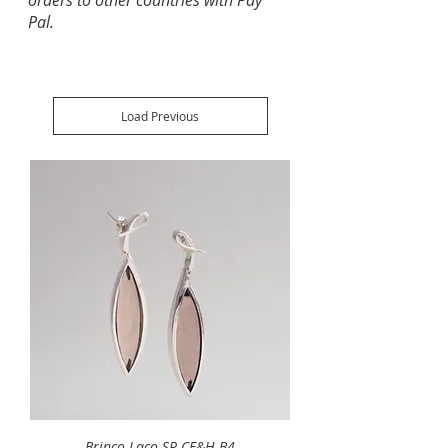
orders to other countries with Pay
Pal.
Load Previous
Brinco Laço SR CE&H B4