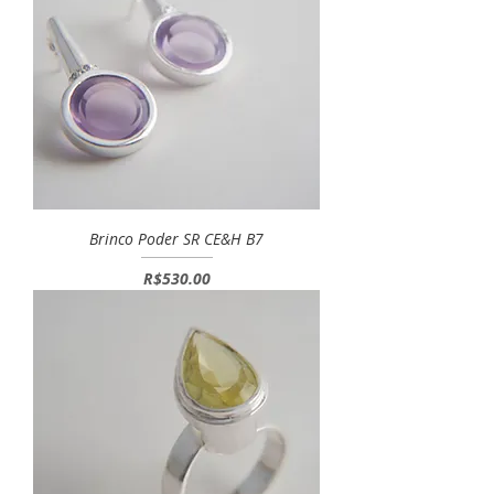
Brinco Poder SR CE&H B7
Price
R$530.00