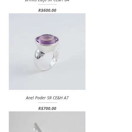
Price
R$600.00
Anel Poder SR CE&H A7
Price
R$700.00