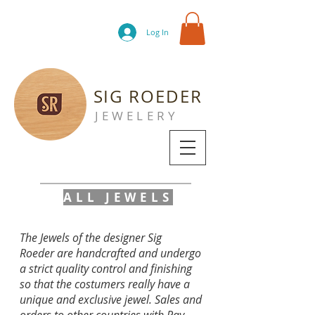
Log In
SIG ROEDER
JEWELERY
ALL JEWELS
The Jewels of the designer Sig
Roeder are handcrafted and undergo
a strict quality control and finishing
so that the costumers really have a
unique and exclusive jewel. Sales and