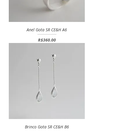
Anel Gota SR CE&H A6
Price
R$360.00
Brinco Gota SR CE&H B6