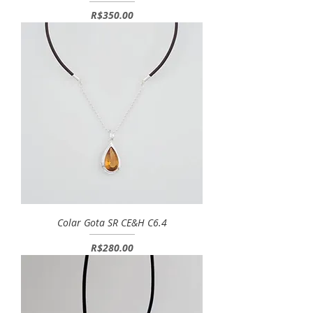
Price
R$350.00
Colar Gota SR CE&H C6.4
Price
R$280.00